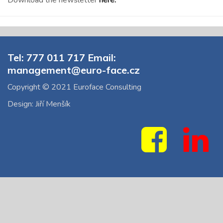
Download the newsletter
here.
Tel: 777 011 717 Email:
management@euro-face.cz
Copyright © 2021 Euroface Consulting
Design: Jiří Menšík