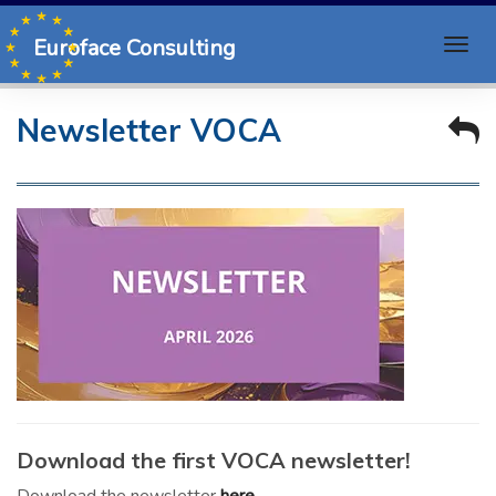
Euroface Consulting
Newsletter VOCA
Download the first VOCA newsletter!