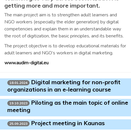
getting more and more important.
The main project aim is to strengthen adult learners and
NGO workers (especially the elder generation) by digital
competencies and explain them in an understandable way
the root of digitization, the basic principles, and its benefits.
The project objective is to develop educational materials for
adult learners and NGO’s workers in digital marketing.
www.audim-digital.eu
Digital marketing for non-profit
18.01.2024
organizations in an e-learning course
Piloting as the main topic of online
19.10.2023
meeting
Project meeting in Kaunas
25.09.2023